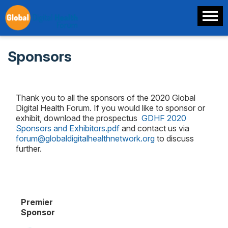
Sponsors
Thank you to all the sponsors of the 2020 Global
Digital Health Forum. If you would like to sponsor or
exhibit, download the prospectus
GDHF 2020
Sponsors and Exhibitors.pdf
and contact us via
forum@globaldigitalhealthnetwork.org
to discuss
further.
Premier
Sponsor