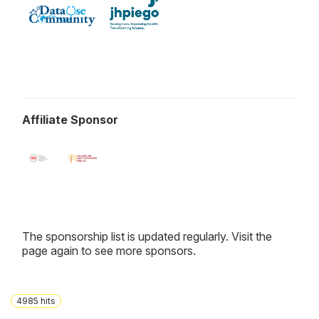
Affiliate Sponsor
The sponsorship list is updated regularly. Visit the
page again to see more sponsors.
4985
hits