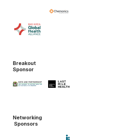
Breakout
Sponsor
Networking
Sponsors