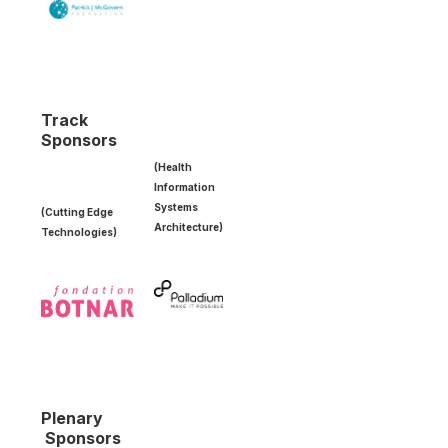
Track
Sponsors
(Health
Information
Systems
(Cutting Edge
Architecture)
Technologies)
Plenary
Sponsors