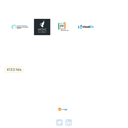
4133
hits