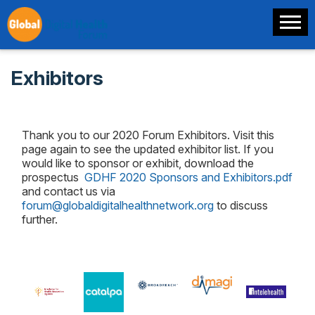
Exhibitors
Thank you to our 2020 Forum Exhibitors. Visit this
page again to see the updated exhibitor list. If you
would like to sponsor or exhibit, download the
prospectus
GDHF 2020 Sponsors and Exhibitors.pdf
and contact us via
forum@globaldigitalhealthnetwork.org
to discuss
further.