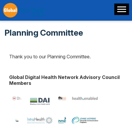
Planning Committee
Thank you to our Planning Committee.
Global Digital Health Network Advisory Council
Members