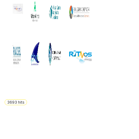
3693
hits