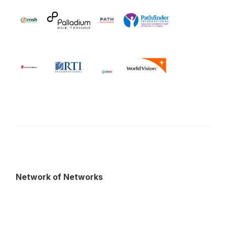
Network of Networks